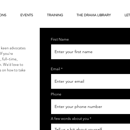
ONS
EVENTS
TRAINING
THE DRAMA LIBRARY
LET
First Name
e keen advocates
If you're
, full-time,
h. We'd love to
Email
s on how to take
Phone
A few words about you