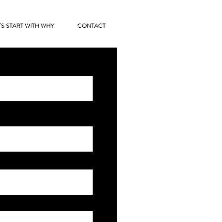
'S START WITH WHY
CONTACT