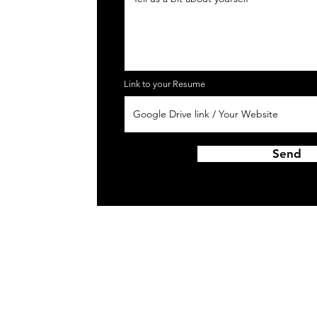
Link to your Resume
Send