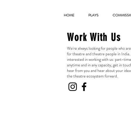
HOME
PLAYS
COMMISSI
Work With Us
We're always looking for people who ar
for theatre and theatre people in India. 
interested in working with us: part-time
anytime and in any capacity, get in touc
hear from you and hear about your idea
the theatre ecosystem forward.