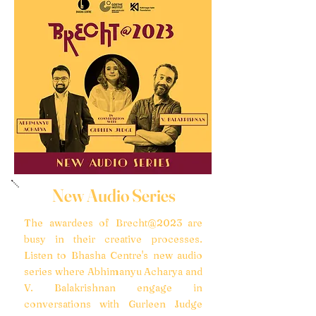
New Audio Series
The awardees of Brecht@2023 are
busy in their creative processes.
Listen to Bhasha Centre's new audio
series where Abhimanyu Acharya and
V. Balakrishnan engage in
conversations with Gurleen Judge