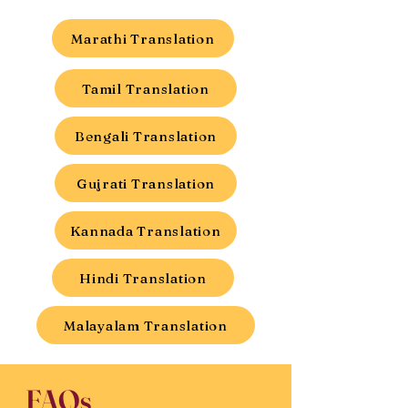
Marathi Translation
Tamil Translation
Bengali Translation
Gujrati Translation
Kannada Translation
Hindi Translation
Malayalam Translation
FAQs