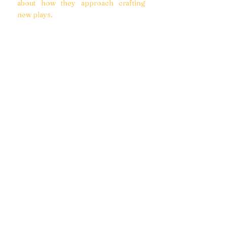
about how they approach crafting
new plays.