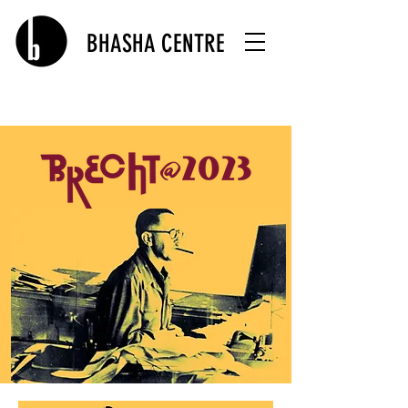
BHASHA CENTRE