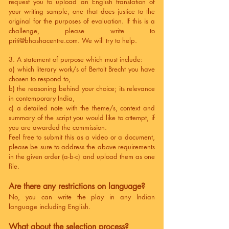
request you to upload an English translation of
your writing sample, one that does justice to the
original for the purposes of evaluation. If this is a
challenge, please write to
priti@bhashacentre.com
. We will try to help.
3. A statement of purpose which must include:
a) which literary work/s of Bertolt Brecht you have
chosen to respond to,
b) the reasoning behind your choice; its relevance
in contemporary India,
c) a detailed note with the theme/s, context and
summary of the script you would like to attempt, if
you are awarded the commission.
Feel free to submit this as a video or a document,
please be sure to address the above requirements
in the given order (a-b-c) and upload them as one
file.
Are there any restrictions on language?
No, you can write the play in any Indian
language including English.
What about the selection process?