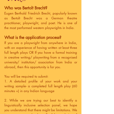
Who was Bertolt Brecht?
Eugen Berthold Friedrich Brecht, popularly known
as Bertolt Brecht was a German theatre
practitioner, playwright, and poet. He is one of
the most performed western playwrights in India.
What is the application process?
If you are a playwright from anywhere in India,
with an experience of having written at least three
full length plays OR If you have a formal training
in creative writing/ playwriting from a recognised
university/ institution/ association from India or
abroad, then this opportunity is for you.
You will be required to submit:
1. A detailed profile of your work and your
writing sample- a completed full length play (60
minutes +) in any Indian language
2. While we are trying our best to identify a
linguistically inclusive selection panel, we hope
you understand that there might be limitations. We