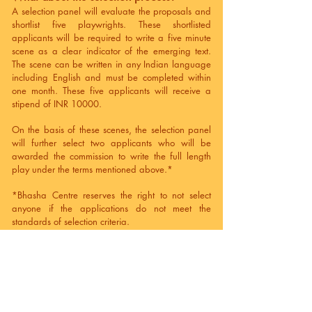
A selection panel will evaluate the proposals and
shortlist five playwrights. These shortlisted
applicants will be required to write a five minute
scene as a clear indicator of the emerging text.
The scene can be written in any Indian language
including English and must be completed within
one month. These five applicants will receive a
stipend of INR 10000.
On the basis of these scenes, the selection panel
will further select two applicants who will be
awarded the commission to write the full length
play under the terms mentioned above.*
*Bhasha Centre reserves the right to not select
anyone if the applications do not meet the
standards of selection criteria.
What about timelines?
Deadline for submitting applications: June 15,
2023
Announcement of the shortlist: July 05, 2023
Submission of scenes from the shortlisted