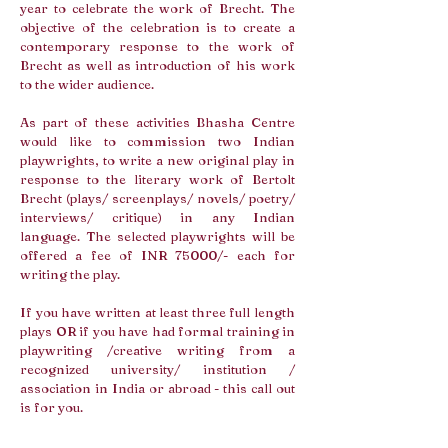
year to celebrate the work of Brecht. The
objective of the celebration is to create a
contemporary response to the work of
Brecht as well as introduction of his work
to the wider audience.
As part of these activities Bhasha Centre
would like to commission two Indian
playwrights, to write a new original play in
response to the literary work of Bertolt
Brecht (plays/ screenplays/ novels/ poetry/
interviews/ critique) in any Indian
language. The selected playwrights will be
offered a fee of INR 75000/- each for
writing the play.
If you have written at least three full length
plays OR if you have had formal training in
playwriting /creative writing from a
recognized university/ institution /
association in India or abroad - this call out
is for you.