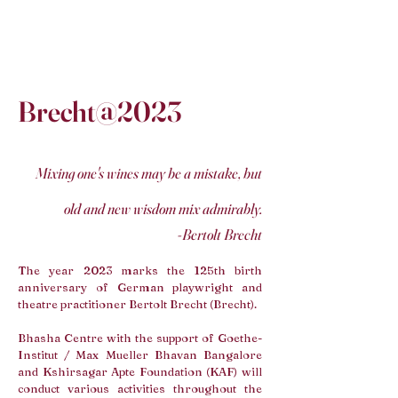
Brecht@2023
Mixing one's wines may be a mistake, but
old and new wisdom mix admirably.
-Bertolt Brecht
The year 2023 marks the 125th birth
anniversary of German playwright and
theatre practitioner Bertolt Brecht (Brecht).
Bhasha Centre with the support of Goethe-
Institut
/ Max Mueller Bhavan Bangalore
and Kshirsagar Apte Foundation (KAF) will
conduct various activities throughout the