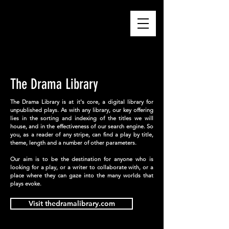
BHASHA CENTRE
The Drama Library
The Drama Library is at it's core, a digital library for
unpublished plays. As with any library, our key offering
lies in the sorting and indexing of the titles we will
house, and in the effectiveness of our search engine. So
you, as a reader of any stripe, can find a play by title,
theme, length and a number of other parameters.
Our aim is to be the destination for anyone who is
looking for a play, or a writer to collaborate with, or a
place where they can gaze into the many worlds that
plays evoke.
Visit thedramalibrary.com