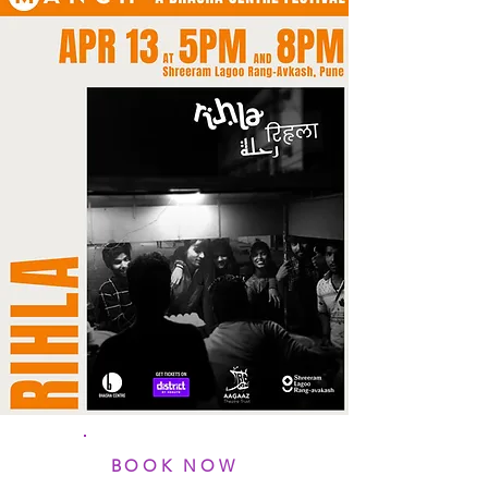
BOOK NOW