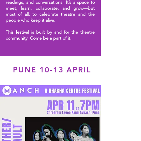
readings, and conversations. It’s a space to
meet, learn, collaborate, and grow—but
most of all, to celebrate theatre and the
people who keep it alive.
This festival is built by and for the theatre
community.
Come be a part of it.
PUNE 10-13 APRIL