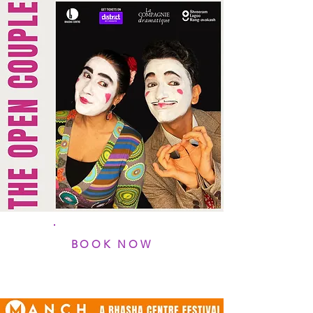
BOOK NOW