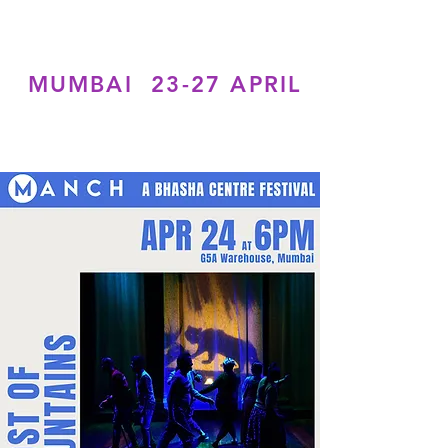
MUMBAI 23-27 APRIL