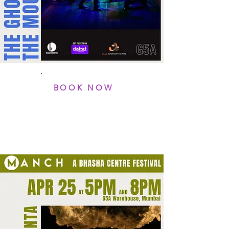
BOOK NOW