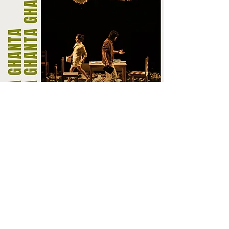
BOOK NOW