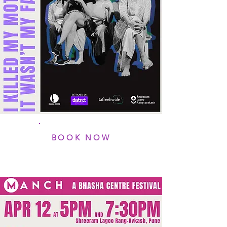
BOOK NOW