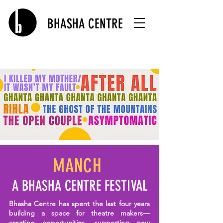
BHASHA CENTRE
MANCH
A BHASHA CENTRE FESTIVAL
Bhasha Centre has spent the last four years
building a space for theatre makers—
creating opportunities, supporting new