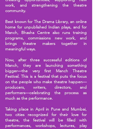
work, and strengthening the theatre
community.
Best known for The Drama Library, an online
home for unpublished Indian plays, and for
Manch, Bhasha Centre also runs training
programs, commissions new work, and
brings theatre makers together in
meaningful ways.
Now, after three successful editions of
Manch, they are launching something
bigger—the very first Manch Theatre
Festival. This is a festival that puts the focus
on the people who make theatre happen—
producers, writers, directors, and
performers—celebrating the process as
much as the performance.
Taking place in April in Pune and Mumbai,
two cities recognized for their love for
theatre, the festival will be filled with
performances, workshops, lectures, play