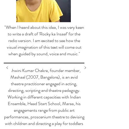
"When I heard about this idea, I was very keen
to write a draft of 'Rocky ka Insaaf' for the
radio version. I am excited to see how the
visual imagination of this text will come out
when guided by sound, voice and music."
Ashwini Kumar Chakre, founder member,
Mashaal (2007, Bangalore), is an avid
theatre practitioner engaged in acting,
directing, scripting and theatre pedagogy.
Working in different capacities with Indian
Ensemble, Head Start School, Maraa, his
engagements range from public art
performances, proscenium theatre to devising
with children and directing a play for toddlers