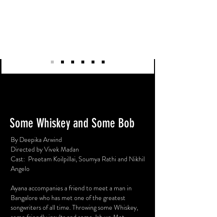
Some Whiskey and Some Bob
By
Deepika Arwind
Directed by
Vivek Madan
Cast: Preetam Koilpillai, Soumya Rathi and Nikhil
Angelo
Ayana accompanies a friend to meet a man in
Bangalore who has met one of the greatest
songwriters of all time. Throwing some Whiskey,