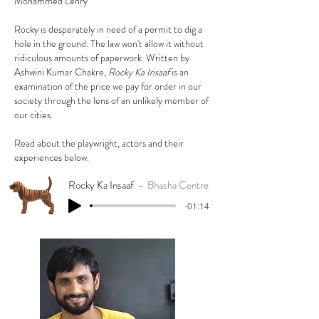
Mohammed Lehry
Rocky is desperately in need of a permit to dig a
hole in the ground. The law won't allow it without
ridiculous amounts of paperwork. Written by
Ashwini Kumar Chakre,
Rocky Ka Insaaf
is an
examination of the price we pay for order in our
society through the lens of an unlikely member of
our cities.
Read about the playwright, actors and their
experiences below.
Rocky Ka Insaaf
Bhasha Centre
-01:14