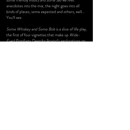
some friendly insults and some Jab we Met
anecdotes into the mix; the night goes into all
kinds of places; some expected and others, well...
You'll see.
Some Whiskey and Some Bob
is a slice of life play,
the first of four vignettes that make up
Wide-
Eyed Pomfrets,
Deepika Arwind's explorations on
the inherent awkwardness of relationships
between young people and unrelated older people
in Urban Bangalore.
Watch this space for the remaining slices, they're a
plateful when you've heard them all.
Read about the playwright, actors and their
experiences below.
Some Whisky and Some Bob
Bhasha Centre
-01:26