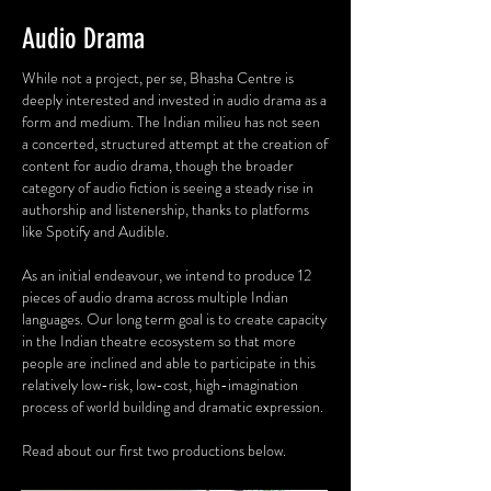
Audio Drama
While not a project, per se, Bhasha Centre is
deeply interested and invested in audio drama as a
form and medium. The Indian milieu has not seen
a concerted, structured attempt at the creation of
content for audio drama, though the broader
category of audio fiction is seeing a steady rise in
authorship and listenership, thanks to platforms
like Spotify and Audible.
As an initial endeavour, we intend to produce 12
pieces of audio drama across multiple Indian
languages. Our long term goal is to create capacity
in the Indian theatre ecosystem so that more
people are inclined and able to participate in this
relatively low-risk, low-cost, high-imagination
process of world building and dramatic expression.
Read about our first two productions below.