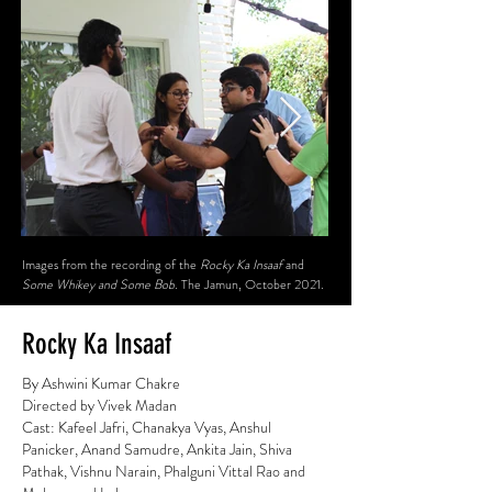
Images from the recording of the
Rocky Ka Insaaf
and
Some Whikey and Some Bob.
The Jamun, October 2021.
Rocky Ka Insaaf
By Ashwini Kumar Chakre
Directed by Vivek Madan
Cast: Kafeel Jafri, Chanakya Vyas, Anshul
Panicker, Anand Samudre, Ankita Jain, Shiva
Pathak, Vishnu Narain, Phalguni Vittal Rao and