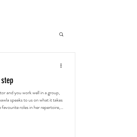
 step
tor and you work well in a group,
awla speaks to us on what it takes
 favourite roles in her repertoire,
ud theatre.