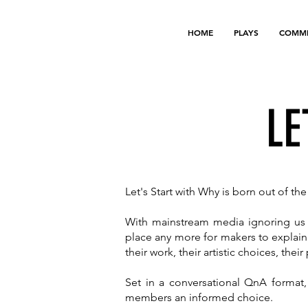
HOME
PLAYS
COMMI
LE
Let's Start with Why is born out of t
With mainstream media ignoring us a
place any more for makers to explain
their work, their artistic choices, thei
Set in a conversational QnA format,
members an informed choice.