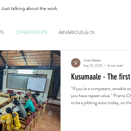
. Just talking about the work.
PS
OTHER EVENTS
AKVARIOUS @ 25
Vivek Madan
Sep 21, 2025
6 min read
Kusumaale - The first
"If you're a competent, amiable ac
you have repeat value." Prerna Ch
to be a jobbing actor today, on the
and on the merits of laugh-out-lo