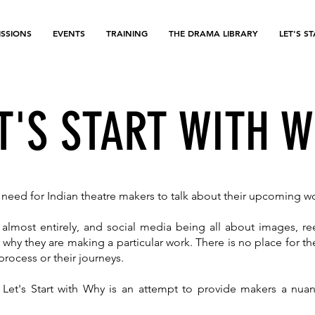
SSIONS
EVENTS
TRAINING
THE DRAMA LIBRARY
LET'S S
T'S START WITH 
he need for Indian theatre makers to talk about their upcoming w
lmost entirely, and social media being all about images, re
 why they are making a particular work. There is no place for 
r process or their journeys.
 Let's Start with Why is an attempt to provide makers a nu