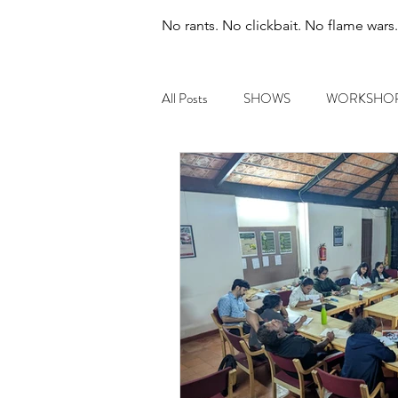
No rants. No clickbait. No flame wars
All Posts
SHOWS
WORKSHO