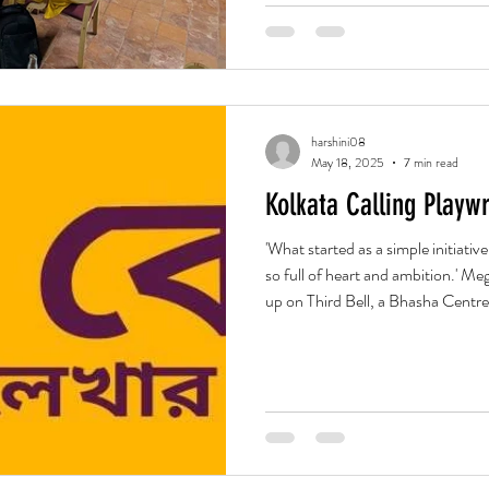
harshini08
May 18, 2025
7 min read
Kolkata Calling Playwr
'What started as a simple initiativ
so full of heart and ambition.' 
up on Third Bell, a Bhasha Centre I
capacity in the world of contempo