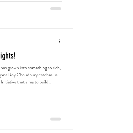
ights!
e has grown into something so rich,
Meghna Roy Choudhury catches us
nitiative that aims to build
rary Bangla playwriting.