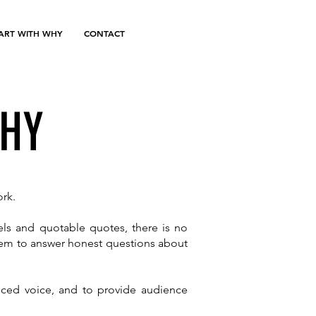
TART WITH WHY
CONTACT
WHY
ork.
els and quotable quotes, there is no
them to answer honest questions about
anced voice, and to provide audience