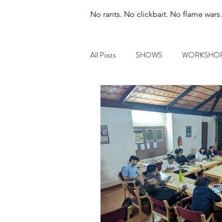
No rants. No clickbait. No flame wars
All Posts
SHOWS
WORKSHO