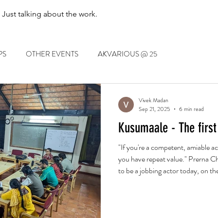
. Just talking about the work.
PS
OTHER EVENTS
AKVARIOUS @ 25
Vivek Madan
Sep 21, 2025
6 min read
Kusumaale - The first
"If you're a competent, amiable ac
you have repeat value." Prerna Ch
to be a jobbing actor today, on the
and on the merits of laugh-out-lo