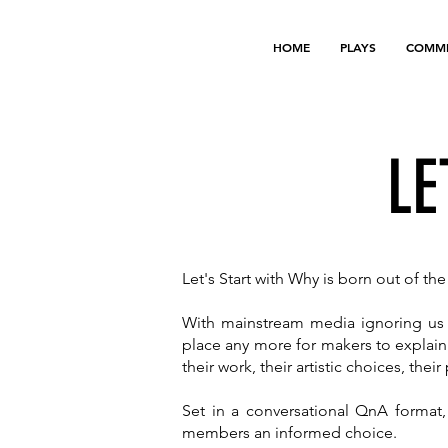
HOME
PLAYS
COMMI
LE
Let's Start with Why is born out of t
With mainstream media ignoring us a
place any more for makers to explain
their work, their artistic choices, thei
Set in a conversational QnA format,
members an informed choice.