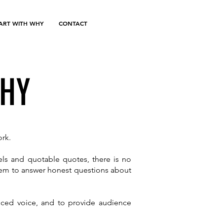
TART WITH WHY
CONTACT
WHY
ork.
els and quotable quotes, there is no
them to answer honest questions about
anced voice, and to provide audience