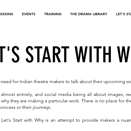
SSIONS
EVENTS
TRAINING
THE DRAMA LIBRARY
LET'S S
T'S START WITH 
he need for Indian theatre makers to talk about their upcoming w
lmost entirely, and social media being all about images, re
 why they are making a particular work. There is no place for 
r process or their journeys.
 Let's Start with Why is an attempt to provide makers a nu