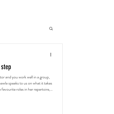
 step
tor and you work well in a group,
awla speaks to us on what it takes
 favourite roles in her repertoire,
ud theatre.