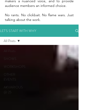
makers a nuanced voice, and to provide
audience members an informed choice.
No rants. No clickbait. No flame wars. Just
talking about the work.
LET'S START WITH WHY
All Posts
All Posts
SHOWS
WORKSHOPS
OTHER
EVENTS
AKVARIOUS
@ 25