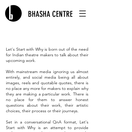
BHASHA CENTRE
Let's Start with Why is born out of the need
for Indian theatre makers to talk about their
upcoming work.
With mainstream media ignoring us almost
entirely, and social media being all about
images, reels and quotable quotes, there is
no place any more for makers to explain why
they are making a particular work. There is
no place for them to answer honest
questions about their work, their artistic
choices, their process or their journeys.
Set in a conversational QnA format, Let's
Start with Why is an attempt to provide