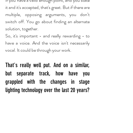
If you have a valid enough point, and you state 
it and it's accepted, that's great. But if there are 
multiple, opposing arguments, you don’t 
switch off. You go about finding an alternate 
solution, together.
So, it's important - and really rewarding - to 
have a voice. And the voice isn't necessarily 
vocal. It could be through your work.
That's really well put. And on a similar, 
but separate track, how have you 
grappled with the changes in stage 
lighting technology over the last 20 years?