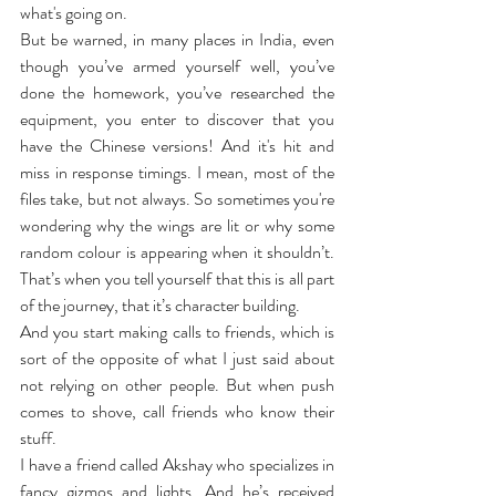
what's going on. 
But be warned, in many places in India, even 
though you’ve armed yourself well, you’ve 
done the homework, you’ve researched the 
equipment, you enter to discover that you 
have the Chinese versions! And it's hit and 
miss in response timings. I mean, most of the 
files take, but not always. So sometimes you're 
wondering why the wings are lit or why some 
random colour is appearing when it shouldn’t. 
That’s when you tell yourself that this is all part 
of the journey, that it’s character building.
And you start making calls to friends, which is 
sort of the opposite of what I just said about 
not relying on other people. But when push 
comes to shove, call friends who know their 
stuff.
I have a friend called Akshay who specializes in 
fancy gizmos and lights. And he’s received 