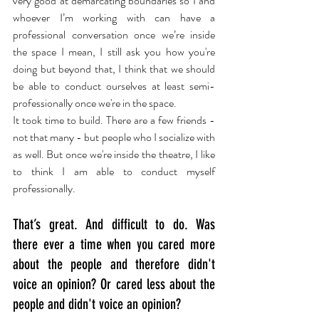
very good at demarcating boundaries so I and 
whoever I’m working with can have a 
professional conversation once we’re inside 
the space I mean, I still ask you how you're 
doing but beyond that, I think that we should 
be able to conduct ourselves at least semi-
professionally once we're in the space.
It took time to build. There are a few friends - 
not that many - but people who I socialize with 
as well. But once we're inside the theatre, I like 
to think I am able to conduct myself 
professionally.
That’s great. And difficult to do. Was 
there ever a time when you cared more 
about the people and therefore didn't 
voice an opinion? Or cared less about the 
people and didn't voice an opinion?