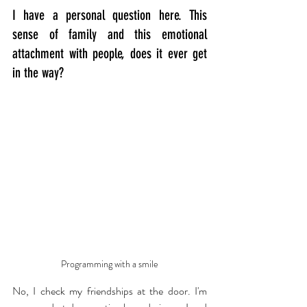
I have a personal question here. This 
sense of family and this emotional 
attachment with people, does it ever get 
in the way?
Programming with a smile
No, I check my friendships at the door. I'm 