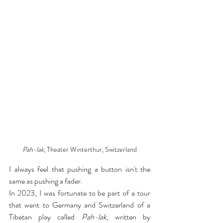
Pah-lak
, Theater Winterthur, Switzerland
I always feel that pushing a button isn't the 
same as pushing a fader.
In 2023, I was fortunate to be part of a tour 
that went to Germany and Switzerland of a 
Tibetan play called 
Pah-lak
, written by 