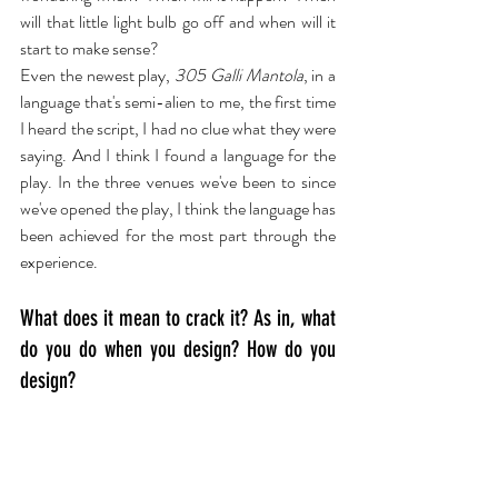
will that little light bulb go off and when will it 
start to make sense?
Even the newest play, 
305 Galli Mantola
, in a 
language that's semi-alien to me, the first time 
I heard the script, I had no clue what they were 
saying. And I think I found a language for the 
play. In the three venues we've been to since 
we've opened the play, I think the language has 
been achieved for the most part through the 
experience.
What does it mean to crack it? As in, what 
do you do when you design? How do you 
design?