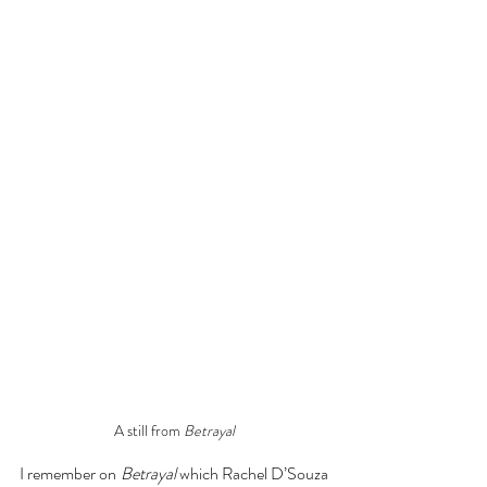
A still from 
Betrayal
I remember on 
Betrayal
 which Rachel D’Souza 