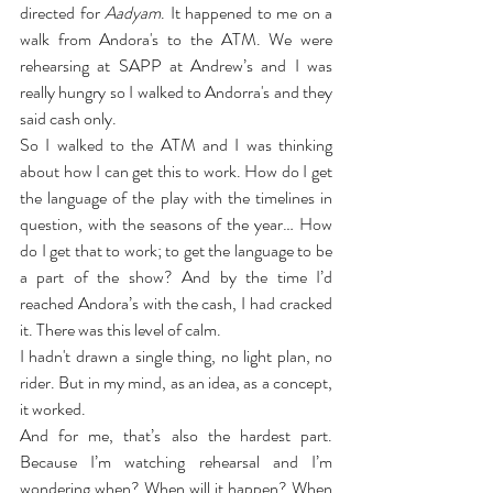
directed for 
Aadyam
. It happened to me on a 
walk from Andora's to the ATM. We were 
rehearsing at SAPP at Andrew’s and I was 
really hungry so I walked to Andorra's and they 
said cash only.
So I walked to the ATM and I was thinking 
about how I can get this to work. How do I get 
the language of the play with the timelines in 
question, with the seasons of the year… How 
do I get that to work; to get the language to be 
a part of the show? And by the time I’d 
reached Andora’s with the cash, I had cracked 
it. There was this level of calm.
I hadn't drawn a single thing, no light plan, no 
rider. But in my mind, as an idea, as a concept, 
it worked.
And for me, that’s also the hardest part. 
Because I’m watching rehearsal and I’m 
wondering when? When will it happen? When 