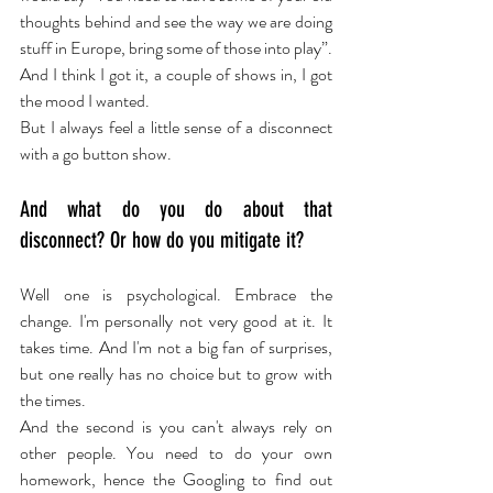
thoughts behind and see the way we are doing 
stuff in Europe, bring some of those into play”. 
And I think I got it, a couple of shows in, I got 
the mood I wanted.
But I always feel a little sense of a disconnect 
with a go button show.
And what do you do about that 
disconnect? Or how do you mitigate it?
Well one is psychological. Embrace the 
change. I'm personally not very good at it. It 
takes time. And I'm not a big fan of surprises, 
but one really has no choice but to grow with 
the times.
And the second is you can't always rely on 
other people. You need to do your own 
homework, hence the Googling to find out 