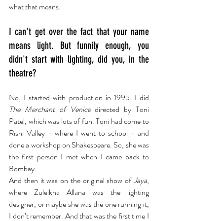
what that means.
I can't get over the fact that your name 
means light. But funnily enough, you 
didn't start with lighting, did you, in the 
theatre?
No, I started with production in 1995. I did 
The Merchant of Venice
 directed by Toni 
Patel, which was lots of fun. Toni had come to 
Rishi Valley - where I went to school - and 
done a workshop on Shakespeare. So, she was 
the first person I met when I came back to 
Bombay.
And then it was on the original show of 
Jaya
, 
where Zuleikha Allana was the lighting 
designer, or maybe she was the one running it, 
I don’t remember. And that was the first time I 