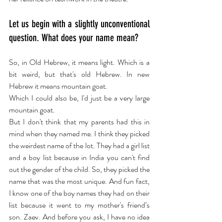
Let us begin with a slightly unconventional 
question. What does your name mean?
So, in Old Hebrew, it means light. Which is a 
bit weird, but that's old Hebrew. In new 
Hebrew it means mountain goat.
Which I could also be, I'd just be a very large 
mountain goat.
But I don't think that my parents had this in 
mind when they named me. I think they picked 
the weirdest name of the lot. They had a girl list 
and a boy list because in India you can't find 
out the gender of the child. So, they picked the 
name that was the most unique. And fun fact, 
I know one of the boy names they had on their 
list because it went to my mother's friend’s 
son. Zaev. And before you ask, I have no idea 