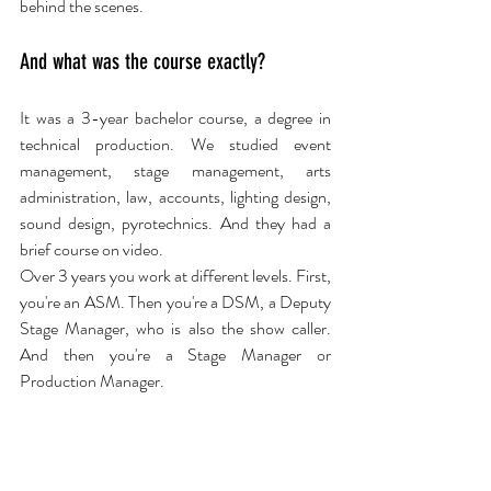
behind the scenes.
And what was the course exactly?
It was a 3-year bachelor course, a degree in 
technical production. We studied event 
management, stage management, arts 
administration, law, accounts, lighting design, 
sound design, pyrotechnics. And they had a 
brief course on video.
Over 3 years you work at different levels. First, 
you're an ASM. Then you're a DSM, a Deputy 
Stage Manager, who is also the show caller. 
And then you're a Stage Manager or 
Production Manager.