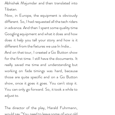
Abhishek Majumdar and then translated into 
Tibetan.
Now, in Europe, the equipment is obviously 
different. So, I had requested all the tech riders 
in advance. And then I spent some quality time 
Googling equipment and what it does and how 
does it help you tell your story and how is it 
different from the fixtures we use In India…
And on that tour, I created a Go Button show 
for the first time. I still have the documents. It 
really saved me time and understanding but 
working on fade timings was hard, because 
those are quite specific and on a Go Button 
show, once it goes it goes. You can't stop it. 
You can only go forward. So, it took a while to 
adjust to.
The director of the play, Harald Fuhrmann, 
would say “You need to leave some of your old 