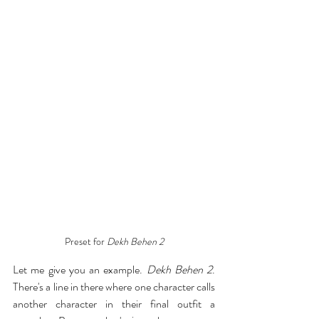
Preset for 
Dekh Behen 2
Let me give you an example. 
Dekh Behen 2
. 
There's a line in there where one character calls 
another character in their final outfit a 