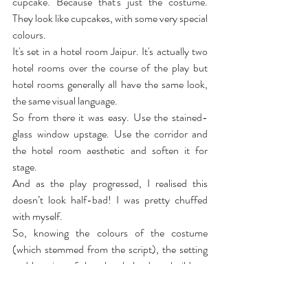
cupcake. Because that's just the costume. 
They look like cupcakes, with some very special 
colours.
It's set in a hotel room Jaipur. It's actually two 
hotel rooms over the course of the play but 
hotel rooms generally all have the same look, 
the same visual language.
So from there it was easy. Use the stained-
glass window upstage. Use the corridor and 
the hotel room aesthetic and soften it for 
stage.
And as the play progressed, I realised this 
doesn’t look half-bad! I was pretty chuffed 
with myself.
So, knowing the colours of the costume 
(which stemmed from the script), the setting 
and location of the play, helped me build my 
world. Finding what is unique about Jaipur, 
bringing Jaipur to the audience, the audience 