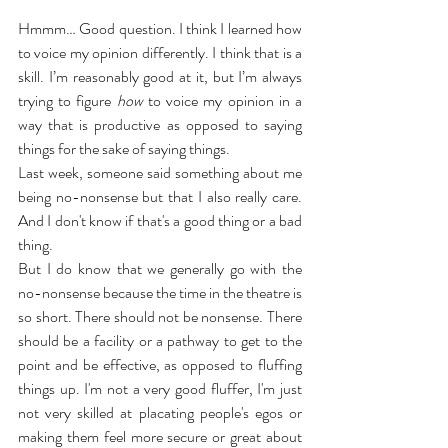
Hmmm… Good question. I think I learned how 
to voice my opinion differently. I think that is a 
skill. I’m reasonably good at it, but I’m always 
trying to figure 
how
 to voice my opinion in a 
way that is productive as opposed to saying 
things for the sake of saying things.
Last week, someone said something about me 
being no-nonsense but that I also really care. 
And I don't know if that's a good thing or a bad 
thing.
But I do know that we generally go with the 
no-nonsense because the time in the theatre is 
so short. There should not be nonsense. There 
should be a facility or a pathway to get to the 
point and be effective, as opposed to fluffing 
things up. I'm not a very good fluffer, I'm just 
not very skilled at placating people's egos or 
making them feel more secure or great about 