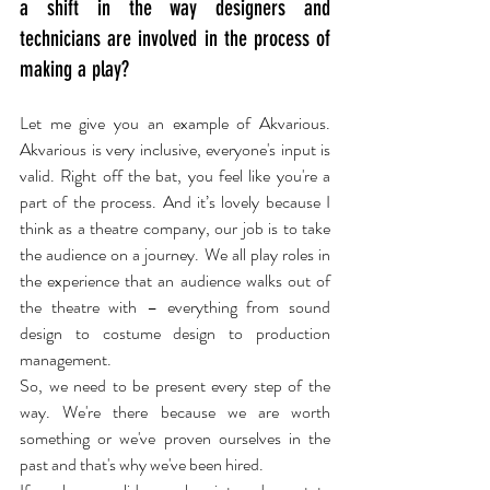
a shift in the way designers and 
technicians are involved in the process of 
making a play?
Let me give you an example of Akvarious. 
Akvarious is very inclusive, everyone's input is 
valid. Right off the bat, you feel like you're a 
part of the process. And it’s lovely because I 
think as a theatre company, our job is to take 
the audience on a journey. We all play roles in 
the experience that an audience walks out of 
the theatre with – everything from sound 
design to costume design to production 
management.
So, we need to be present every step of the 
way. We're there because we are worth 
something or we've proven ourselves in the 
past and that's why we've been hired.