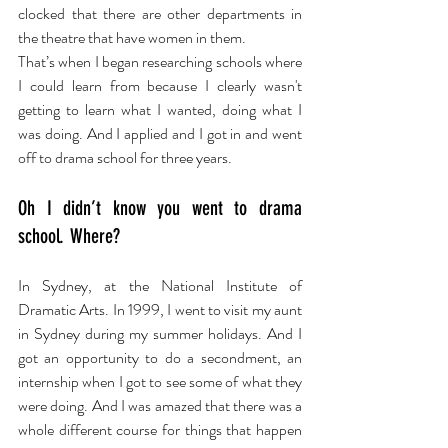
clocked that there are other departments in 
the theatre that have women in them.
That’s when I began researching schools where 
I could learn from because I clearly wasn't 
getting to learn what I wanted, doing what I 
was doing. And I applied and I got in and went 
off to drama school for three years.
Oh I didn’t know you went to drama 
school. Where?
In Sydney, at the National Institute of 
Dramatic Arts. In 1999, I went to visit my aunt 
in Sydney during my summer holidays. And I 
got an opportunity to do a secondment, an 
internship when I got to see some of what they 
were doing. And I was amazed that there was a 
whole different course for things that happen 