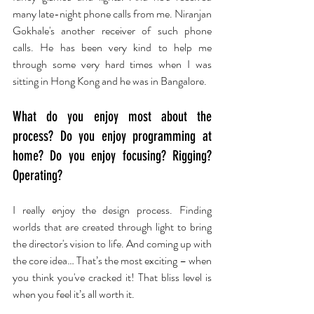
many late-night phone calls from me. Niranjan 
Gokhale's another receiver of such phone 
calls. He has been very kind to help me 
through some very hard times when I was 
sitting in Hong Kong and he was in Bangalore.
What do you enjoy most about the 
process? Do you enjoy programming at 
home? Do you enjoy focusing? Rigging? 
Operating?
I really enjoy the design process. Finding 
worlds that are created through light to bring 
the director's vision to life. And coming up with 
the core idea… That’s the most exciting – when 
you think you've cracked it! That bliss level is 
when you feel it’s all worth it.