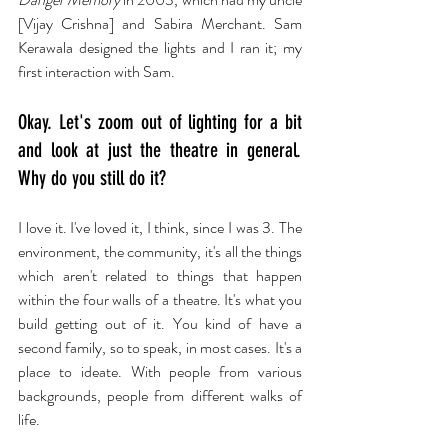
[Vijay Crishna] and Sabira Merchant. Sam 
Kerawala designed the lights and I ran it; my 
first interaction with Sam.
Okay. Let's zoom out of lighting for a bit 
and look at just the theatre in general. 
Why do you still do it?
I love it. I've loved it, I think, since I was 3. The 
environment, the community, it's all the things 
which aren't related to things that happen 
within the four walls of a theatre. It's what you 
build getting out of it. You kind of have a 
second family, so to speak, in most cases. It's a 
place to ideate. With people from various 
backgrounds, people from different walks of 
life.