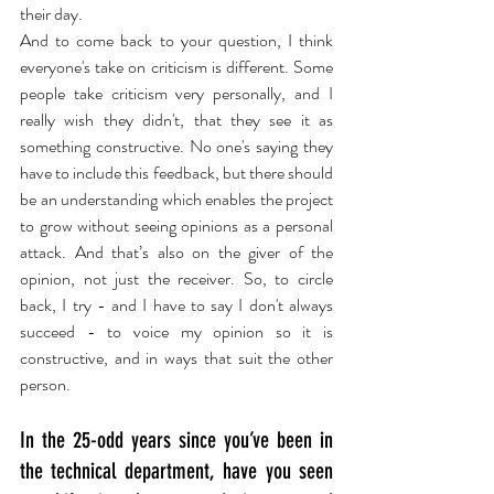
their day.
And to come back to your question, I think 
everyone's take on criticism is different. Some 
people take criticism very personally, and I 
really wish they didn't, that they see it as 
something constructive. No one's saying they 
have to include this feedback, but there should 
be an understanding which enables the project 
to grow without seeing opinions as a personal 
attack. And that’s also on the giver of the 
opinion, not just the receiver. So, to circle 
back, I try - and I have to say I don't always 
succeed - to voice my opinion so it is 
constructive, and in ways that suit the other 
person.
In the 25-odd years since you’ve been in 
the technical department, have you seen 