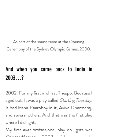
As part of the sound team at the Opening 
Ceremony of the Sydney Olympic Games, 2000. 
And when you came back to India in 
2003…?
2002. For my first and last Thespo. Because I 
aged out. It was a play called 
Starting Tuesday
. 
It had Itisha Peerbhoy in it, Aviva Dharmaraj, 
and several others. And that was the first play 
where I did lights.
My first ever professional play on lights was 
Danger Memory
 in 2003, which had my uncle 