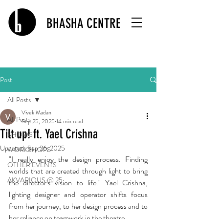
BHASHA CENTRE
Post
All Posts
Vivek Madan
All Posts
Sep 25, 2025
14 min read
Tilt up! ft. Yael Crishna
SHOWS
Updated:
Sep 26, 2025
WORKSHOPS
"I really enjoy the design process. Finding 
OTHER EVENTS
worlds that are created through light to bring 
AKVARIOUS @ 25
the director's vision to life." Yael Crishna, 
lighting designer and operator shifts focus 
from her journey, to her design process and to 
her reliance on teamwork in the theatre. 