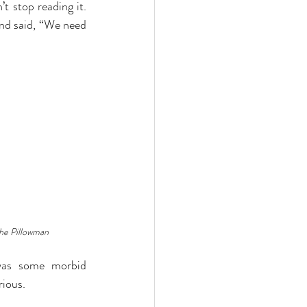
t stop reading it. 
nd said, “We need 
he Pillowman
was some morbid 
rious.