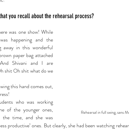
ic!
 that you recall about the rehearsal process?
ere was one show! While 
was happening and the 
ng away in this wonderful 
rown paper bag attached 
 And Shivani and I are 
Oh shit Oh shit what do we 
wing this hand comes out, 
ress!
udents who was working 
ne of the younger ones, 
Rehearsal in full swing, sans 
 the time, and she was 
less productive’ ones. But clearly, she had been watching rehear