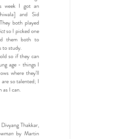
s week I got an 
hiwala] and Sid 
They both played 
ict
 so I picked one 
d them both to 
s to study.
old so if they can 
ng age - things I 
ws where they'll 
re so talented; I 
 as I can.
 Divyang Thakkar, 
lowman
 by Martin 