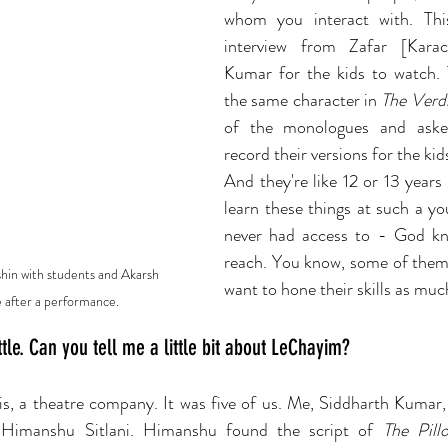
whom you interact with. Thi
interview from Zafar [Karac
Kumar for the kids to watch. 
the same character in 
The Verd
of the monologues and aske
record their versions for the kid
And they're like 12 or 13 years 
learn these things at such a you
never had access to - God kno
reach. You know, some of them a
hin with students and Akarsh 
want to hone their skills as much
 after a performance. 
ttle. Can you tell me a little bit about LeChayim?
is, a theatre company. It was five of us. Me, Siddharth Kumar,
 Himanshu Sitlani. Himanshu found the script of 
The Pil