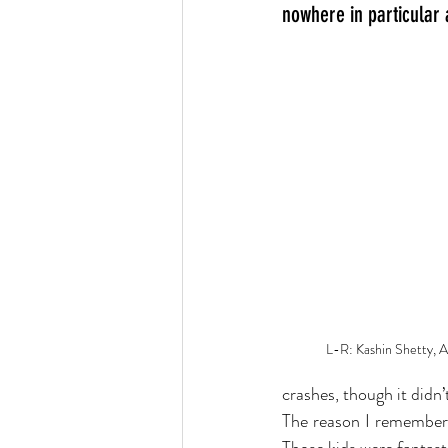
nowhere in particular
L-R: Kashin Shetty, 
crashes, though it didn’
The reason I remember i