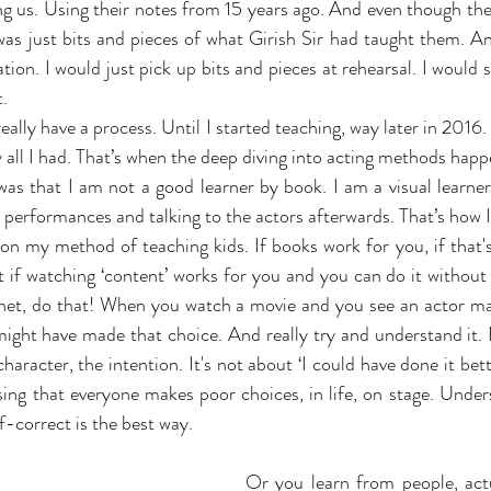
ng us. Using their notes from 15 years ago. And even though they
 was just bits and pieces of what Girish Sir had taught them. An
on. I would just pick up bits and pieces at rehearsal. I would s
t.
really have a process. Until I started teaching, way later in 2016. I
y all I had. That’s when the deep diving into acting methods hap
as that I am not a good learner by book. I am a visual learner.
 performances and talking to the actors afterwards. That’s how I
on my method of teaching kids. If books work for you, if that'
t if watching ‘content’ works for you and you can do it without 
ernet, do that! When you watch a movie and you see an actor ma
ight have made that choice. And really try and understand it. 
haracter, the intention. It's not about ‘I could have done it better
ing that everyone makes poor choices, in life, on stage. Under
f-correct is the best way.
Or you learn from people, act