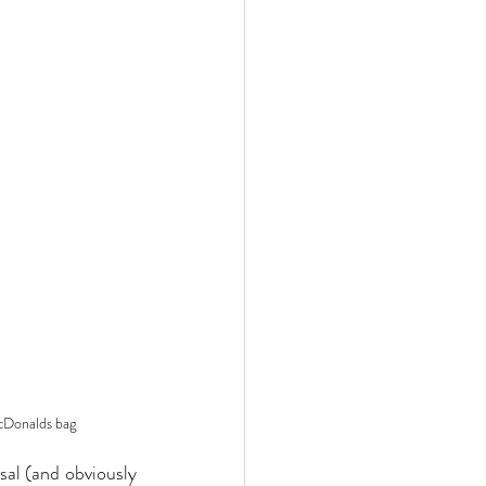
McDonalds bag
sal (and obviously 