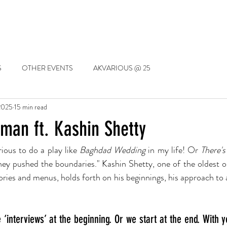
SSIONS
EVENTS
TRAINING
THE DRAMA LIBRARY
LET'S S
S
OTHER EVENTS
AKVARIOUS @ 25
2025
15 min read
an ft. Kashin Shetty
ious to do a play like 
Baghdad Wedding
 in my life! Or 
There's
hey pushed the boundaries." Kashin Shetty, one of the oldest ori
ies and menus, holds forth on his beginnings, his approach to ac
‘interviews’ at the beginning. Or we start at the end. With yo