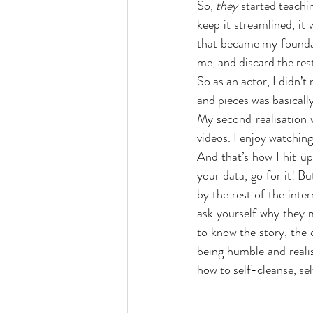
So, 
they
 started teachi
keep it streamlined, it
that became my foundati
me, and discard the res
So as an actor, I didn’t 
and pieces was basicall
My second realisation w
videos. I enjoy watching
And that’s how I hit up
your data, go for it! Bu
by the rest of the int
ask yourself why they m
to know the story, the c
being humble and realis
how to self-cleanse, sel