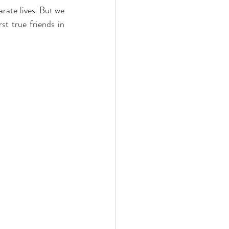
rate lives. But we 
 WhatsApp group. We’re still in touch. I guess I found my first true friends in 