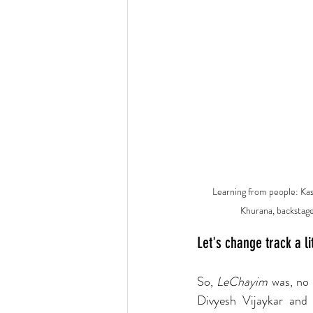
Learning from people: Kas
Khurana, backstage
Let's change track a li
So, 
LeChayim 
was, no 
Divyesh Vijaykar and