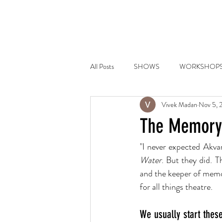
HOME
PLAYS
COMMI
All Posts
SHOWS
WORKSHOP
Vivek Madan
Nov 5, 
The Memorym
"I never expected Akvar
Water
. But they did. T
and the keeper of memor
for all things theatre.
We usually start these 