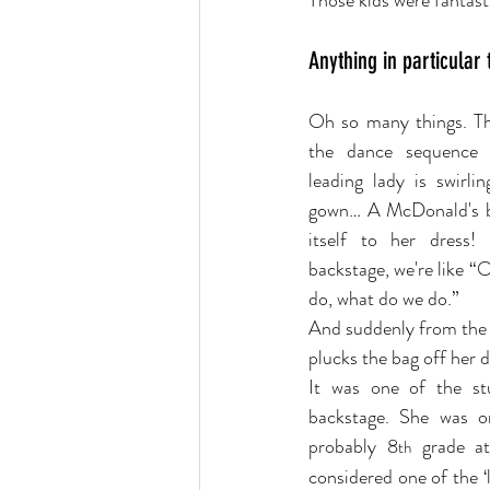
Those kids were fantast
Anything in particular
Oh so many things. Th
the dance sequence 
leading lady is swirli
gown… A McDonald's b
itself to her dress!
backstage, we're like “
do, what do we do.”
And suddenly from the 
plucks the bag off her d
It was one of the st
backstage. She was o
probably 8
 grade at
th
considered one of the ‘