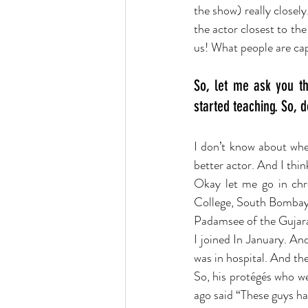
the show) really closel
the actor closest to the
us! What people are capa
So, let me ask you th
started teaching. So, 
I don’t know about whet
better actor. And I think
Okay let me go in chron
College, South Bombay.
Padamsee of the Gujara
I joined In January. An
was in hospital. And th
So, his protégés who w
ago said “These guys ha