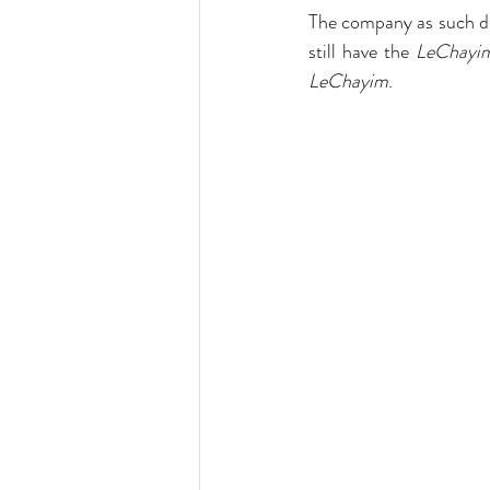
The company as such did
still have the 
LeChayi
LeChayim
.