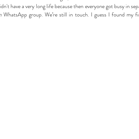
n't have a very long life because then everyone got busy in sepa
m