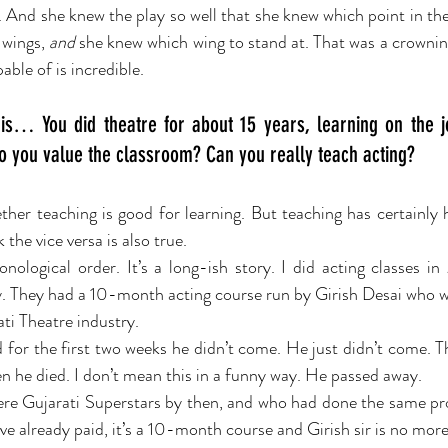
y. And she knew the play so well that she knew which point in th
 wings, 
and
 she knew which wing to stand at. That was a crownin
ble of is incredible. 
is… You did theatre for about 15 years, learning on the j
do you value the classroom? Can you really teach acting?
her teaching is good for learning. But teaching has certainly 
 the vice versa is also true.
ological order. It’s a long-ish story. I did acting classes in
 They had a 10-month acting course run by Girish Desai who wa
ti Theatre industry.
d for the first two weeks he didn’t come. He just didn’t come. T
en he died. I don’t mean this in a funny way. He passed away.
ere Gujarati Superstars by then, and who had done the same p
ve already paid, it’s a 10-month course and Girish sir is no more