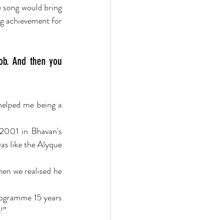
e song would bring 
g achievement for 
ob. And then you 
helped me being a 
 2001 in Bhavan's 
s like the Alyque 
hen we realised he 
rogramme 15 years 
!”