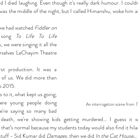
 I died laughing. Even though it's really dark humour. I couldn’
 was the middle of the night, but I called Himanshu, woke him a
we had watched 
Fiddler on 
song 
To Life To Life 
, we were singing it all the 
rselves LeChayim Theatre 
st production. It was a 
 of us. We did more than 
o 2015.
 to it, what kept us going, 
ere young people doing 
An interrogation scene from 
T
e're saying so many bad 
 death, we're showing kids getting murdered… I guess it 
 that’s normal because my students today would also find it hila
tuff - Sid Kumar did 
Damages
, then we did 
In the Cat House…