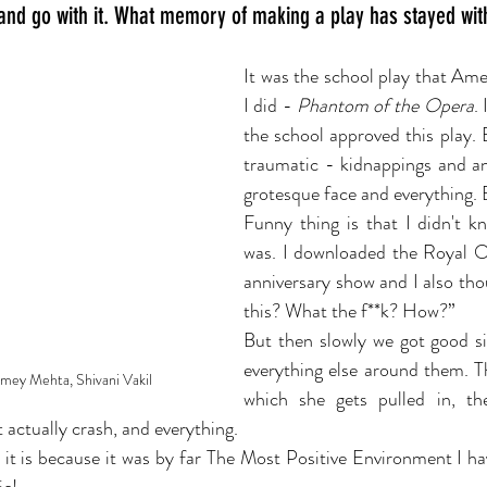
 and go with it. What memory of making a play has stayed wit
It was the school play that Ame
I did - 
Phantom of the Opera
.
the school approved this play. B
traumatic - kidnappings and an
grotesque face and everything. 
Funny thing is that I didn't k
was. I downloaded the Royal 
anniversary show and I also tho
this? What the f**k? How?”
But then slowly we got good si
everything else around them. T
Amey Mehta, Shivani Vakil
which she gets pulled in, the
t actually crash, and everything. 
t is because it was by far The Most Positive Environment I hav