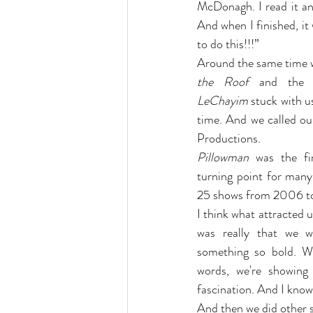
McDonagh. I read it and
And when I finished, it
to do this!!!”
Around the same time 
the Roof
 and the 
LeChayim
 stuck with us
time. And we called ou
Productions.
Pillowman
 was the fir
turning point for many
25 shows from 2006 t
I think what attracted us
was really that we w
something so bold. W
words, we're showing
fascination. And I know
And then we did other s