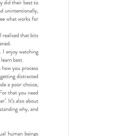
 did their best to 
d unintentionally, 
ee what works for 
 realised that bits 
pened.
 I enjoy watching 
 learn best.
s how you process 
getting distracted 
de a poor choice, 
For that you need 
’. It’s also about 
standing why, and 
ual human beings 