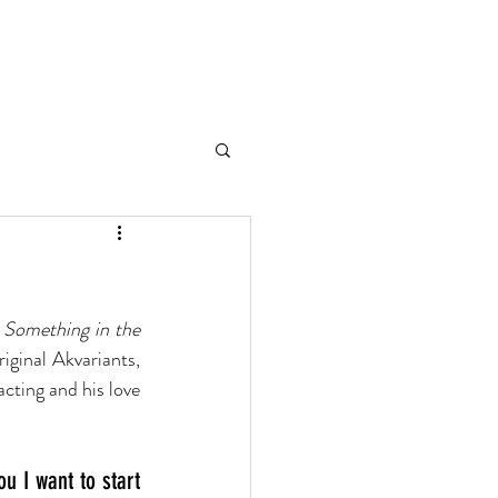
TART WITH WHY
CONTACT
 Something in the 
ginal Akvariants, 
ting and his love 
u I want to start 