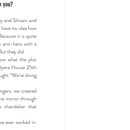
h you?
y and Shivani and 
 I have no idea how 
ecause it is quite 
 anti-hero with a 
But they did.
now what the plot 
Opera House 25th 
ught “We're doing 
ngers, we created 
he mirror through 
 chandelier that 
e ever worked in. 