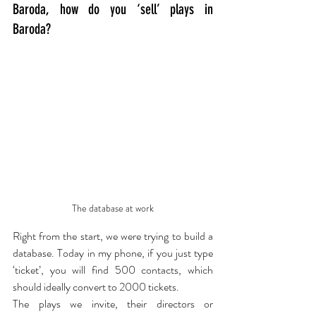
Baroda, how do you ‘sell’ plays in 
Baroda?
The database at work
Right from the start, we were trying to build a 
database. Today in my phone, if you just type 
‘ticket’, you will find 500 contacts, which 
should ideally convert to 2000 tickets.
The plays we invite, their directors or 