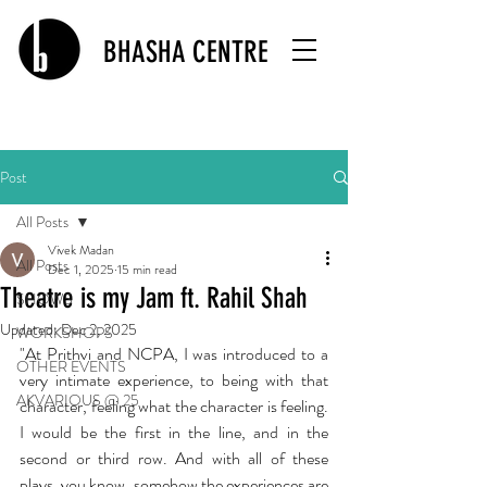
BHASHA CENTRE
Post
All Posts
Vivek Madan
All Posts
Dec 1, 2025
15 min read
Theatre is my Jam ft. Rahil Shah
SHOWS
Updated:
Dec 2, 2025
WORKSHOPS
"At Prithvi and NCPA, I was introduced to a 
OTHER EVENTS
very intimate experience, to being with that 
AKVARIOUS @ 25
character, feeling what the character is feeling. 
I would be the first in the line, and in the 
second or third row. And with all of these 
plays, you know, somehow the experiences are 