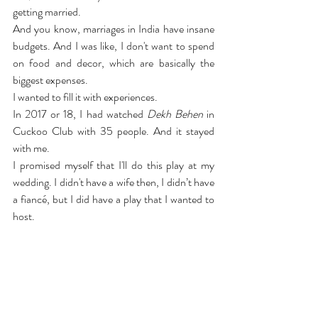
getting married.
And you know, marriages in India have insane 
budgets. And I was like, I don't want to spend 
on food and decor, which are basically the 
biggest expenses.
I wanted to fill it with experiences.
In 2017 or 18, I had watched 
Dekh Behen
 in 
Cuckoo Club with 35 people. And it stayed 
with me.
I promised myself that I'll do this play at my 
wedding. I didn't have a wife then, I didn’t have 
a fiancé, but I did have a play that I wanted to 
host.