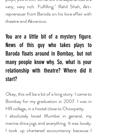
very, very rich. Fulfilling." Rahil Shah, Art-
repreneuer from Baroda on his love affair with 
theatre and Akvarious.
You are a little bit of a mystery figure. 
News of this guy who takes plays to 
Baroda floats around in Bombay, but not 
many people know why. So, what is your 
relationship with theatre? Where did it 
start?
Okay, this will be a bit of a long story. I came to 
Bombay for my graduation in 2007. I was in 
HR college, in a hostel close to Chowpatty.
I absolutely loved Mumbai in general, my 
marine drive jogs and everything. It was lovely. 
I took up chartered accountancy because I 