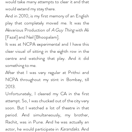
would take many attempts to clear it and that 
would extend my stay there.
And in 2010, is my first memory of an English 
play that completely moved me. It was the 
Akvarious Production of 
A Guy Thing
 with Ali 
[Fazal] and Neil [Bhoopalam].
It was at NCPA experimental and I have this 
clear visual of sitting in the eighth row in the 
centre and watching that play. And it did 
something to me.
After that I was very regular at Prithvi and 
NCPA throughout my stint in Bombay, till 
2013.
Unfortunately, I cleared my CA in the first 
attempt. So, I was chucked out of the city very 
soon. But I watched a lot of theatre in that 
period. And simultaneously, my brother, 
Rachit, was in Pune. And he was actually an 
actor, he would participate in 
Karandaks
. And 