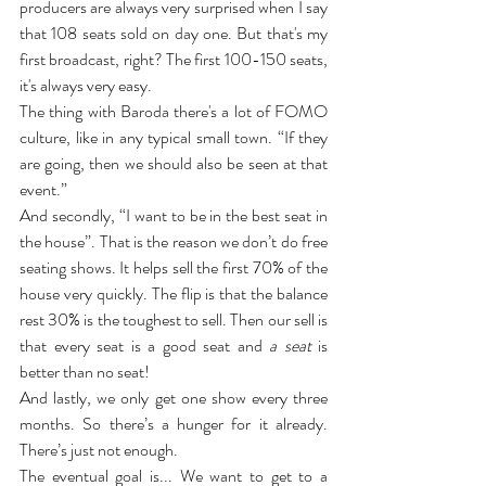
producers are always very surprised when I say 
that 108 seats sold on day one. But that's my 
first broadcast, right? The first 100-150 seats, 
it's always very easy.
The thing with Baroda there's a lot of FOMO 
culture, like in any typical small town. “If they 
are going, then we should also be seen at that 
event.”
And secondly, “I want to be in the best seat in 
the house”. That is the reason we don’t do free 
seating shows. It helps sell the first 70% of the 
house very quickly. The flip is that the balance 
rest 30% is the toughest to sell. Then our sell is 
that every seat is a good seat and 
a seat
 is 
better than no seat!
And lastly, we only get one show every three 
months. So there’s a hunger for it already. 
There’s just not enough.
The eventual goal is... We want to get to a 