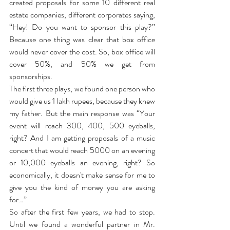
created proposals for some 10 different real 
estate companies, different corporates saying, 
“Hey! Do you want to sponsor this play?” 
Because one thing was clear that box office 
would never cover the cost. So, box office will 
cover 50%, and 50% we get from 
sponsorships.
The first three plays, we found one person who 
would give us 1 lakh rupees, because they knew 
my father. But the main response was “Your 
event will reach 300, 400, 500 eyeballs, 
right? And I am getting proposals of a music 
concert that would reach 5000 on an evening 
or 10,000 eyeballs an evening, right? So 
economically, it doesn't make sense for me to 
give you the kind of money you are asking 
for…”
So after the first few years, we had to stop. 
Until we found a wonderful partner in Mr. 