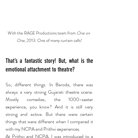
With the RAGE Productions team from 
One on 
One, 
2013. One of many curtain calls!
That’s a fantastic story! But, what is the 
emotional attachment to theatre? 
So, different things. In Baroda, there was 
always a very strong Gujarati theatre scene. 
Mostly comedies, the 1000-seater 
experience, you know? And it is still very 
strong and active. But there were certain 
things that were different when I compared it 
with my NCPA and Prithvi experiences.
At Prithvi and NCPA, I was introduced to a 