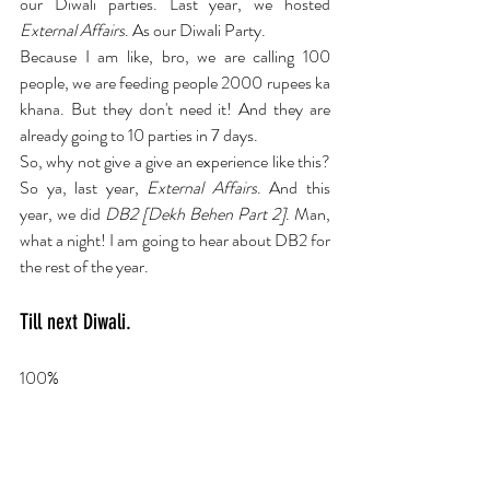
our Diwali parties. Last year, we hosted 
External Affairs
. As our Diwali Party.
Because I am like, bro, we are calling 100 
people, we are feeding people 2000 rupees ka 
khana. But they don't need it! And they are 
already going to 10 parties in 7 days.
So, why not give a give an experience like this? 
So ya, last year, 
External Affairs
. And this 
year, we did 
DB2 [Dekh Behen Part 2]
. Man, 
what a night! I am going to hear about DB2 for 
the rest of the year.
Till next Diwali.
100%
Okay now this is an unfair question. Can 
you give me your top 3 theatre 