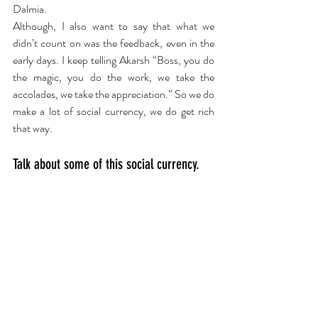
Dalmia. 
Although, I also want to say that what we 
didn’t count on was the feedback, even in the 
early days. I keep telling Akarsh “Boss, you do 
the magic, you do the work, we take the 
accolades, we take the appreciation.” So we do 
make a lot of social currency, we do get rich 
that way.
Talk about some of this social currency.