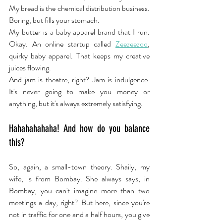
My bread is the chemical distribution business. 
Boring, but fills your stomach.
My butter is a baby apparel brand that I run. 
Okay. An online startup called 
Zeezeezoo
, 
quirky baby apparel. That keeps my creative 
juices flowing.
And jam is theatre, right? Jam is indulgence. 
It's never going to make you money or 
anything, but it's always extremely satisfying.
Hahahahahaha! And how do you balance 
this?
So, again, a small-town theory. Shaily, my 
wife, is from Bombay. She always says, in 
Bombay, you can't imagine more than two 
meetings a day, right? But here, since you're 
not in traffic for one and a half hours, you give 