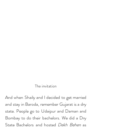
The invitation
And when Shaily and I decided to get married 
and stay in Baroda, remember Gujarat is a dry 
state. People go to Udaipur and Daman and 
Bombay to do their bachelors. We did a Dry 
State Bachelors and hosted 
Dekh Behen
 as 