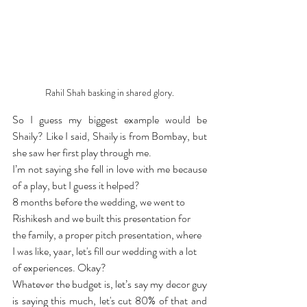
Rahil Shah basking in shared glory.
So I guess my biggest example would be 
Shaily? Like I said, Shaily is from Bombay, but 
she saw her first play through me.
I’m not saying she fell in love with me because 
of a play, but I guess it helped?
8 months before the wedding, we went to 
Rishikesh and we built this presentation for 
the family, a proper pitch presentation, where 
I was like, yaar, let's fill our wedding with a lot 
of experiences. Okay?
Whatever the budget is, let’s say my decor guy 
is saying this much, let's cut 80% of that and 