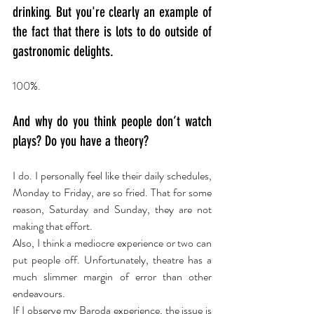
drinking. But you're clearly an example of 
the fact that there is lots to do outside of 
gastronomic delights.
100%.
And why do you think people don’t watch 
plays? Do you have a theory?
I do. I personally feel like their daily schedules, 
Monday to Friday, are so fried. That for some 
reason, Saturday and Sunday, they are not 
making that effort.
Also, I think a mediocre experience or two can 
put people off. Unfortunately, theatre has a 
much slimmer margin of error than other 
endeavours.
If I observe my Baroda experience, the issue is 