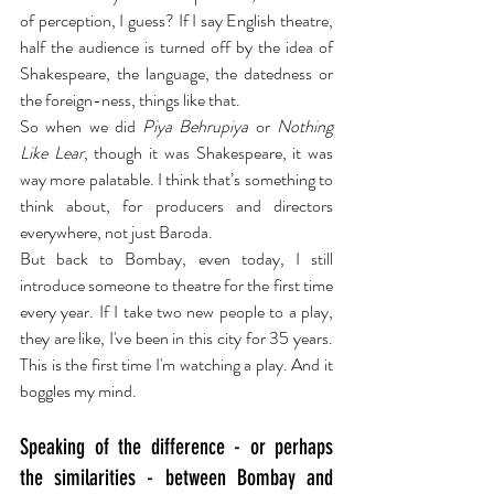
of perception, I guess? If I say English theatre, 
half the audience is turned off by the idea of 
Shakespeare, the language, the datedness or 
the foreign-ness, things like that.
So when we did 
Piya Behrupiya
 or 
Nothing 
Like Lear
, though it was Shakespeare, it was 
way more palatable. I think that’s something to 
think about, for producers and directors 
everywhere, not just Baroda.
But back to Bombay, even today, I still 
introduce someone to theatre for the first time 
every year. If I take two new people to a play, 
they are like, I've been in this city for 35 years. 
This is the first time I'm watching a play. And it 
boggles my mind.
Speaking of the difference - or perhaps 
the similarities - between Bombay and 