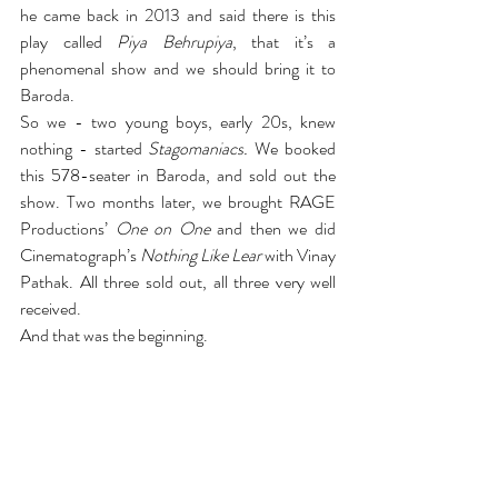
he came back in 2013 and said there is this 
play called 
Piya Behrupiya
, that it’s a 
phenomenal show and we should bring it to 
Baroda.
So we - two young boys, early 20s, knew 
nothing - started 
Stagomaniacs.
 We booked 
this 578-seater in Baroda, and sold out the 
show. Two months later, we brought RAGE 
Productions’ 
One on One
 and then we did 
Cinematograph’s 
Nothing Like Lear 
with Vinay 
Pathak. All three sold out, all three very well 
received.
And that was the beginning.