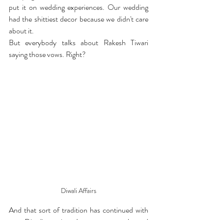
put it on wedding experiences. Our wedding 
had the shittiest decor because we didn't care 
about it. 
But everybody talks about Rakesh Tiwari 
saying those vows. Right?
Diwali Affairs
And that sort of tradition has continued with 