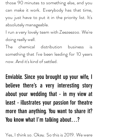
those 90 minutes to something else, and you 
can make it work. Everybody has that time, 
you just have to put it in the priority list. It's 
absolutely manageable.
I run a very lovely team with Zeezeezoo. We're 
doing really well.
The chemical distribution business is 
something that I've been leading for 10 years 
now. And it's kind of settled.
Enviable. Since you brought up your wife, I 
believe there’s a very interesting story 
about your wedding that - in my view at 
least - illustrates your passion for theatre 
more than anything. You want to share it? 
You know what I’m talking about…?
Yes, I think so. Okay. So this is 2019. We were 