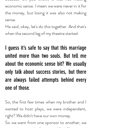
economic sense. I mean we were never in it for 
the money, but losing it was also not making 
sense. 
He said, okay, let's do this together. And that's 
when the second leg of my theatre started.
I guess it’s safe to say that this marriage 
united more than two souls. But tell me 
about the economic sense bit? We usually 
only talk about success stories, but there 
are always failed attempts behind every 
one of those.
So, the first few times when my brother and I 
wanted to host plays, we were independent, 
right? We didn't have our own money.
So we went from one sponsor to another; we 