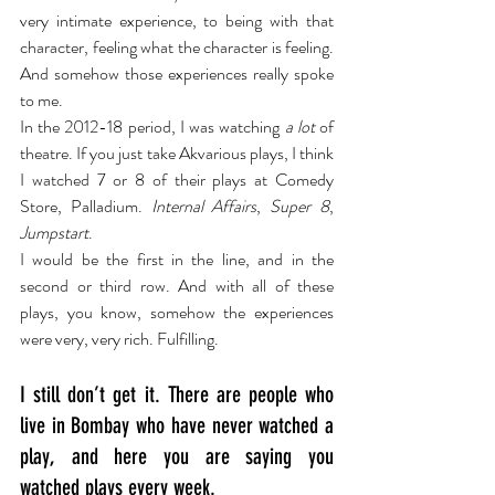
very intimate experience, to being with that 
character, feeling what the character is feeling. 
And somehow those experiences really spoke 
to me.
In the 2012-18 period, I was watching 
a lot
 of 
theatre. If you just take Akvarious plays, I think 
I watched 7 or 8 of their plays at Comedy 
Store, Palladium. 
Internal Affairs
, 
Super 8
, 
Jumpstart
.
I would be the first in the line, and in the 
second or third row. And with all of these 
plays, you know, somehow the experiences 
were very, very rich. Fulfilling.
I still don’t get it. There are people who 
live in Bombay who have never watched a 
play, and here you are saying you 
watched plays every week.