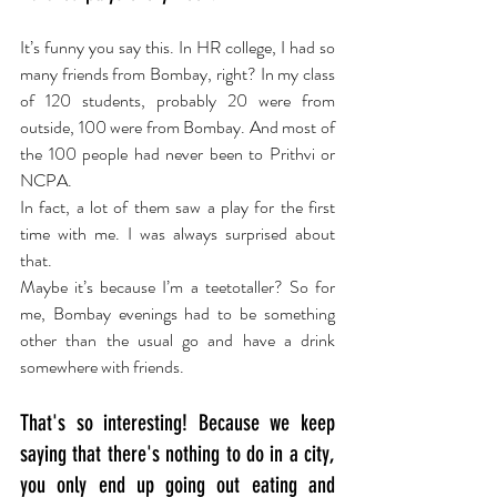
It’s funny you say this. In HR college, I had so 
many friends from Bombay, right? In my class 
of 120 students, probably 20 were from 
outside, 100 were from Bombay. And most of 
the 100 people had never been to Prithvi or 
NCPA.
In fact, a lot of them saw a play for the first 
time with me. I was always surprised about 
that.
Maybe it’s because I’m a teetotaller? So for 
me, Bombay evenings had to be something 
other than the usual go and have a drink 
somewhere with friends.
That's so interesting! Because we keep 
saying that there's nothing to do in a city, 
you only end up going out eating and 