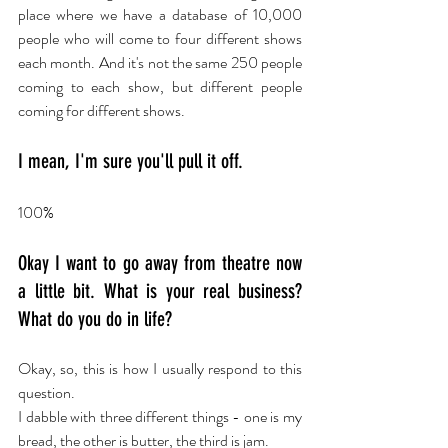
place where we have a database of 10,000 
people who will come to four different shows 
each month. And it's not the same 250 people 
coming to each show, but different people 
coming for different shows.
I mean, I'm sure you'll pull it off.
100%
Okay I want to go away from theatre now 
a little bit. What is your real business? 
What do you do in life?
Okay, so, this is how I usually respond to this 
question.
I dabble with three different things - one is my 
bread, the other is butter, the third is jam.