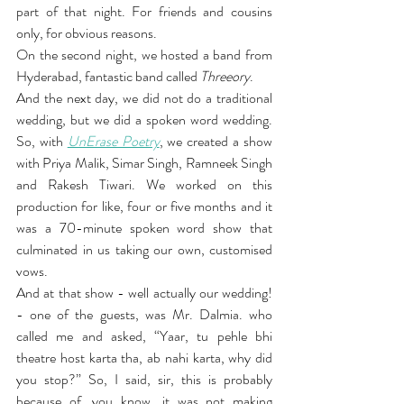
part of that night. For friends and cousins 
only, for obvious reasons.
On the second night, we hosted a band from 
Hyderabad, fantastic band called 
Threeory
.
And the next day, we did not do a traditional 
wedding, but we did a spoken word wedding. 
So, with 
UnErase Poetry
, we created a show 
with Priya Malik, Simar Singh, Ramneek Singh 
and Rakesh Tiwari. We worked on this 
production for like, four or five months and it 
was a 70-minute spoken word show that 
culminated in us taking our own, customised 
vows.
And at that show - well actually our wedding! 
- one of the guests, was Mr. Dalmia. who 
called me and asked, “Yaar, tu pehle bhi 
theatre host karta tha, ab nahi karta, why did 
you stop?” So, I said, sir, this is probably 
because of, you know, it was not making 